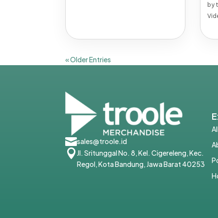
by
Vid
« Older Entries
E
A

sales@troole.id
A

Jl. Sritunggal No. 8, Kel. Cigereleng, Kec.
P
Regol, Kota Bandung, Jawa Barat 40253
H