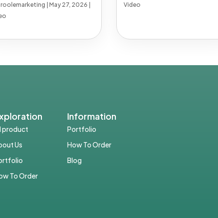
troolemarketing
|
May 27, 2026
|
Video
eo
xploration
Information
ll product
Portfolio
bout Us
How To Order
ortfolio
Blog
ow To Order