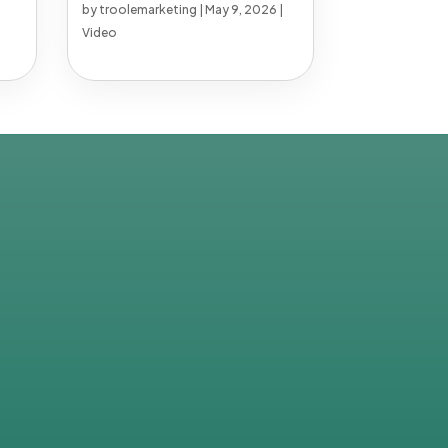
by
troolemarketing
|
May 9, 2026
|
Video