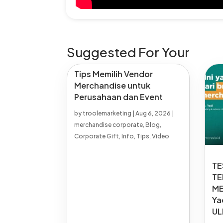
Suggested For Your
Tips Memilih Vendor
Merchandise untuk
Perusahaan dan Event
by
troolemarketing
|
Aug 6, 2026
|
merchandise corporate
,
Blog
,
Corporate Gift
,
Info
,
Tips
,
Video
TE
TE
ME
Ya
UL