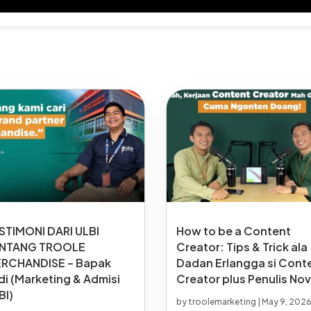
STIMONI DARI ULBI
How to be a Content
NTANG TROOLE
Creator: Tips & Trick ala
RCHANDISE – Bapak
Dadan Erlangga si Cont
di (Marketing & Admisi
Creator plus Penulis Nov
BI)
by
troolemarketing
|
May 9, 202