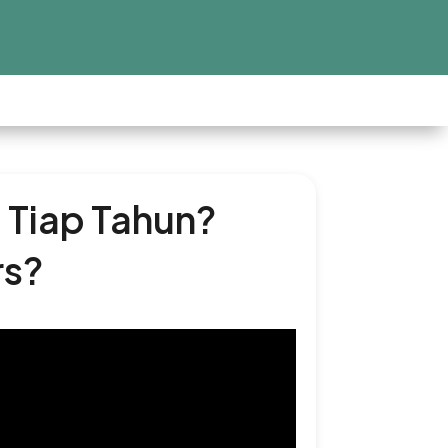
 Tiap Tahun?
rs?