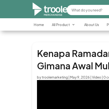
Home
All Product
About Us
P
Kenapa Ramadan 
Gimana Awal Mul
by
troolemarketing
|
May 9, 2026
|
Video
|
0 