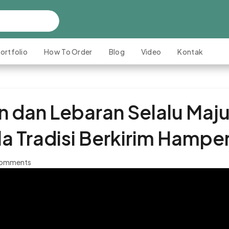
ortfolio
How To Order
Blog
Video
Kontak
dan Lebaran Selalu Maju
a Tradisi Berkirim Hampe
comments