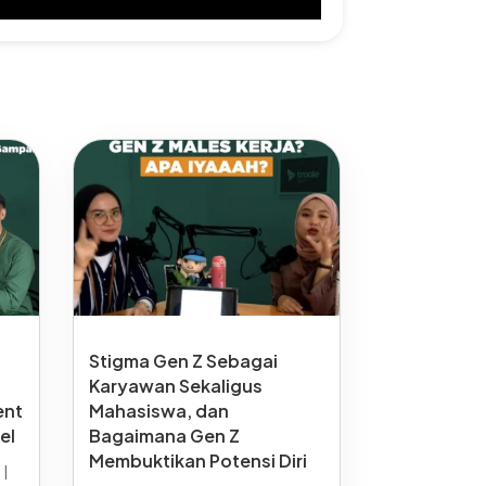
Stigma Gen Z Sebagai
Karyawan Sekaligus
ent
Mahasiswa, dan
el
Bagaimana Gen Z
Membuktikan Potensi Diri
6
|