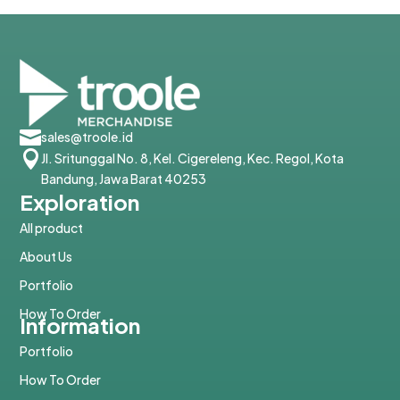

sales@troole.id

Jl. Sritunggal No. 8, Kel. Cigereleng, Kec. Regol, Kota
Bandung, Jawa Barat 40253
Exploration
All product
About Us
Portfolio
How To Order
Information
Portfolio
How To Order