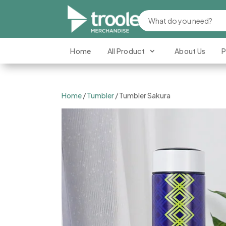
Home
All Product
About Us
P
Home
/
Tumbler
/ Tumbler Sakura