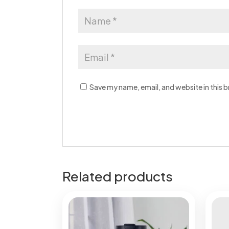
Save my name, email, and website in this 
Related products