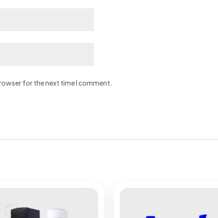
browser for the next time I comment.