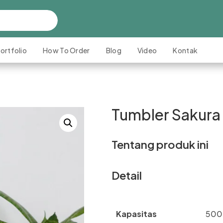
ortfolio
How To Order
Blog
Video
Kontak
Tumbler Sakura
Tentang produk ini
Detail
Kapasitas
500