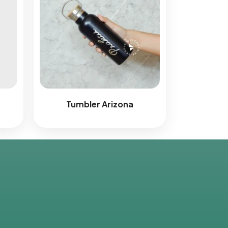
r
Tumbler Arizona