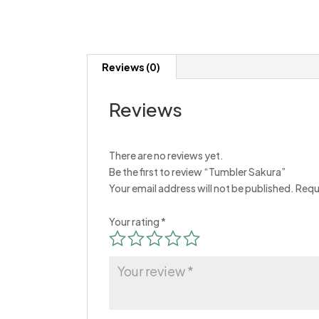
Reviews (0)
Reviews
There are no reviews yet.
Be the first to review “Tumbler Sakura”
Your email address will not be published.
Requ
Your rating
*