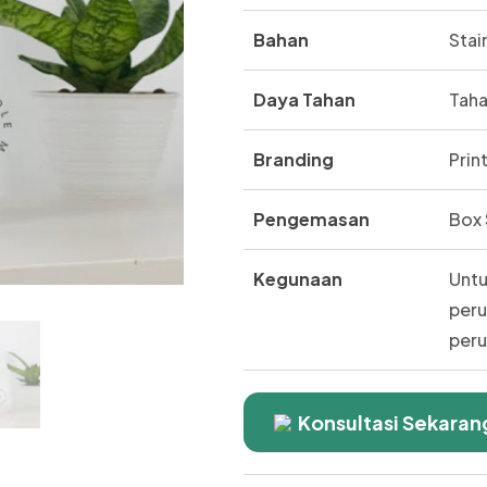
Bahan
Stai
Daya Tahan
Taha
Branding
Prin
Pengemasan
Box 
Kegunaan
Untu
peru
peru
Konsultasi Sekaran