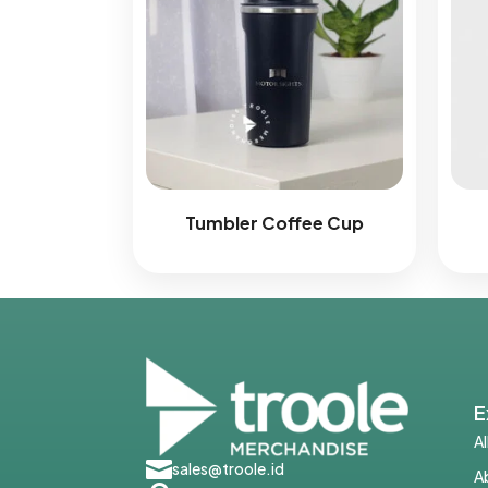
Tumbler Coffee Cup
E
A

sales@troole.id
A