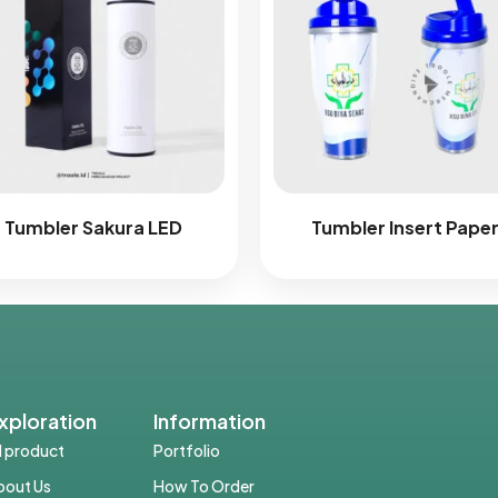
Tumbler Sakura LED
Tumbler Insert Pape
xploration
Information
ll product
Portfolio
bout Us
How To Order