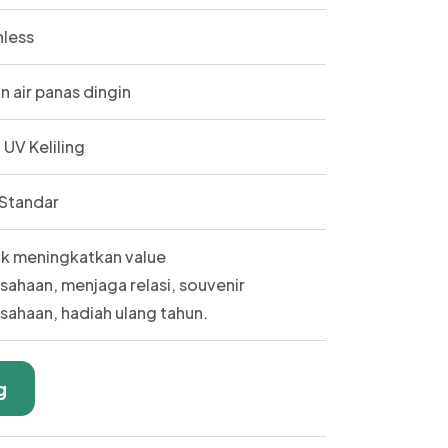
nless
n air panas dingin
t UV Keliling
Standar
k meningkatkan value
sahaan, menjaga relasi, souvenir
sahaan, hadiah ulang tahun.
g