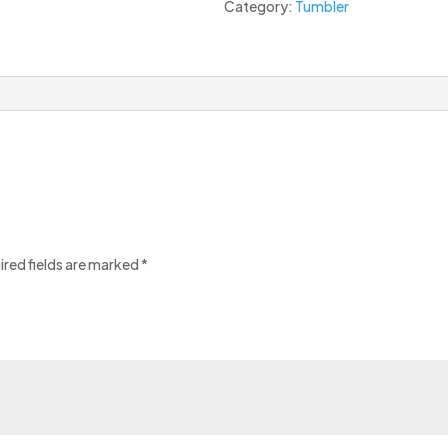
Category:
Tumbler
ired fields are marked
*