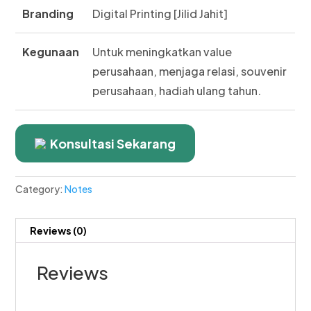
Branding
Digital Printing [Jilid Jahit]
Kegunaan
Untuk meningkatkan value
perusahaan, menjaga relasi, souvenir
perusahaan, hadiah ulang tahun.
Konsultasi Sekarang
Category:
Notes
Reviews (0)
Reviews