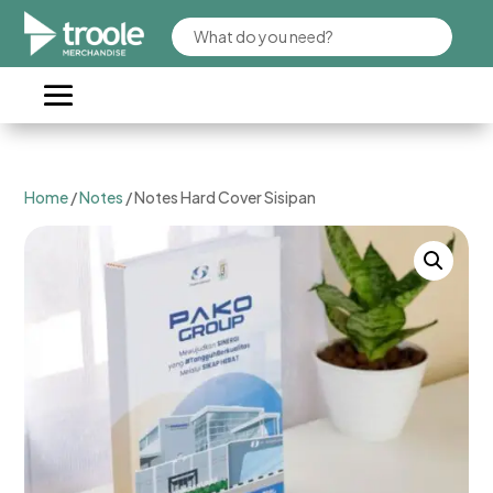
Home
/
Notes
/ Notes Hard Cover Sisipan​