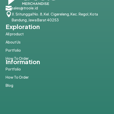

sales@troole.id

Jl. Sritunggal No. 8, Kel. Cigereleng, Kec. Regol, Kota
Bandung, Jawa Barat 40253
Exploration
All product
About Us
Portfolio
How To Order
Information
Portfolio
How To Order
Blog