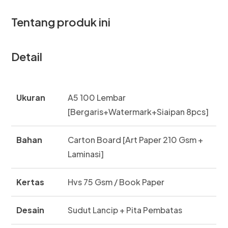
Tentang produk ini
Detail
Ukuran
A5 100 Lembar
[Bergaris+Watermark+Siaipan 8pcs]
Bahan
Carton Board [Art Paper 210 Gsm +
Laminasi]
Kertas
Hvs 75 Gsm / Book Paper
Desain
Sudut Lancip + Pita Pembatas