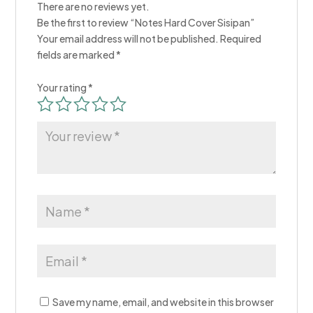
There are no reviews yet.
Be the first to review “Notes Hard Cover Sisipan​”
Your email address will not be published.
Required
fields are marked
*
Your rating
*
Save my name, email, and website in this browser