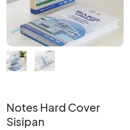
Notes Hard Cover
Sisipan​