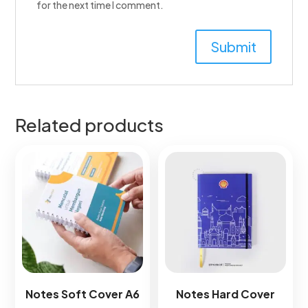
for the next time I comment.
Related products
Notes Soft Cover A6​
Notes Hard Cover