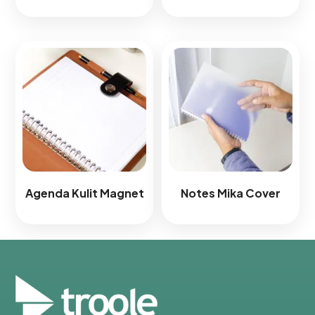
Agenda Kulit Magnet​
Notes Mika Cover​