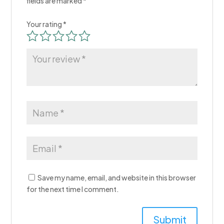
fields are marked
*
Your rating
*
Save my name, email, and website in this browser
for the next time I comment.