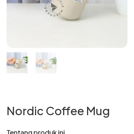
Nordic Coffee Mug
Tentang produk ini