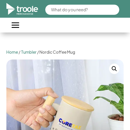
Home
/
Tumbler
/ Nordic Coffee Mug