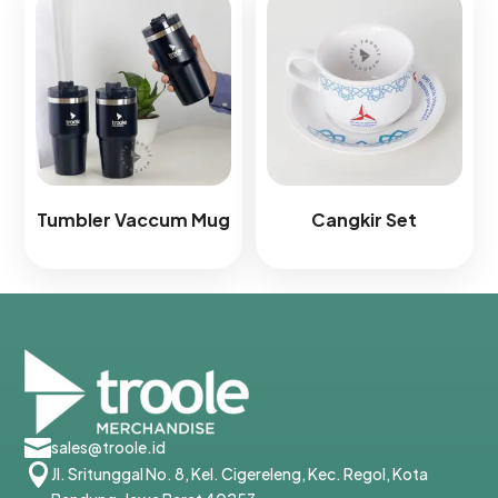
Tumbler Vaccum Mug
Cangkir Set

sales@troole.id

Jl. Sritunggal No. 8, Kel. Cigereleng, Kec. Regol, Kota