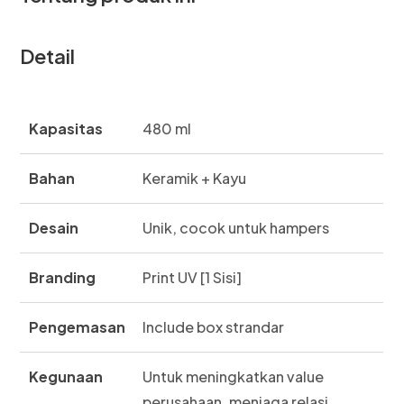
Detail
Kapasitas
480 ml
Bahan
Keramik + Kayu
Desain
Unik, cocok untuk hampers
Branding
Print UV [1 Sisi]
Pengemasan
Include box strandar
Kegunaan
Untuk meningkatkan value
perusahaan, menjaga relasi,