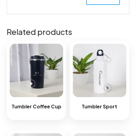
Related products
Tumbler Coffee Cup
Tumbler Sport