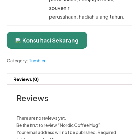
souvenir
perusahaan, hadiah ulang tahun.
Konsultasi Sekarang
Category:
Tumbler
Reviews (0)
Reviews
There are no reviews yet.
Be the first to review “Nordic Coffee Mug”
Your email address will not be published.
Required