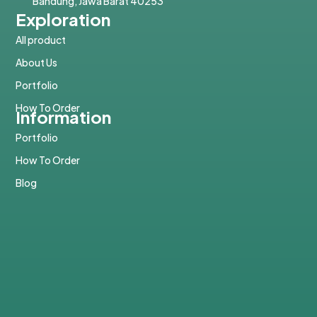
Bandung, Jawa Barat 40253
Exploration
All product
About Us
Portfolio
How To Order
Information
Portfolio
How To Order
Blog