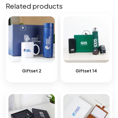
Related products
Giftset 2
Giftset 14