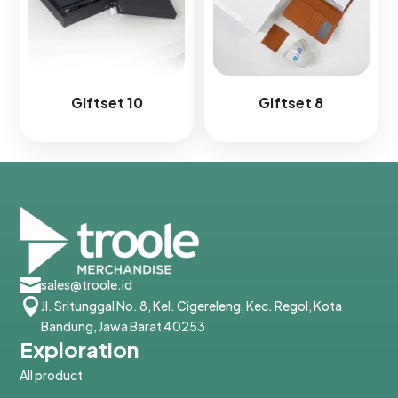
Giftset 10
Giftset 8

sales@troole.id

Jl. Sritunggal No. 8, Kel. Cigereleng, Kec. Regol, Kota
Bandung, Jawa Barat 40253
Exploration
All product