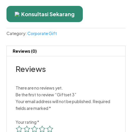
Konsultasi Sekarang
Category:
Corporate Gift
Reviews (0)
Reviews
There are no reviews yet.
Be the first to review “Giftset 3”
Your email address will not be published.
Required
fields are marked
*
Your rating
*