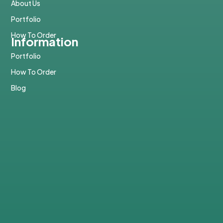
About Us
Portfolio
How To Order
Information
Portfolio
How To Order
Blog