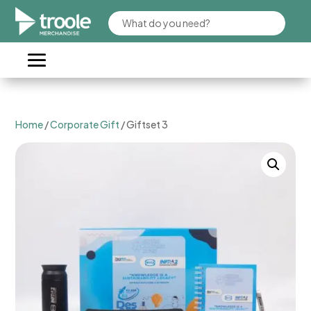
Home
/
Corporate Gift
/ Giftset 3