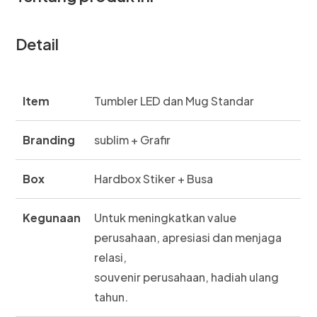
Detail
Item
Tumbler LED dan Mug Standar
Branding
sublim + Grafir
Box
Hardbox Stiker + Busa
Kegunaan
Untuk meningkatkan value
perusahaan, apresiasi dan menjaga
relasi,
souvenir perusahaan, hadiah ulang
tahun.