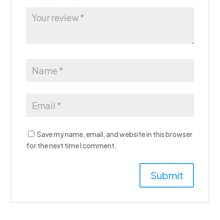
Save my name, email, and website in this browser
for the next time I comment.