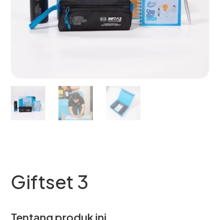
Giftset 3
Tentang produk ini