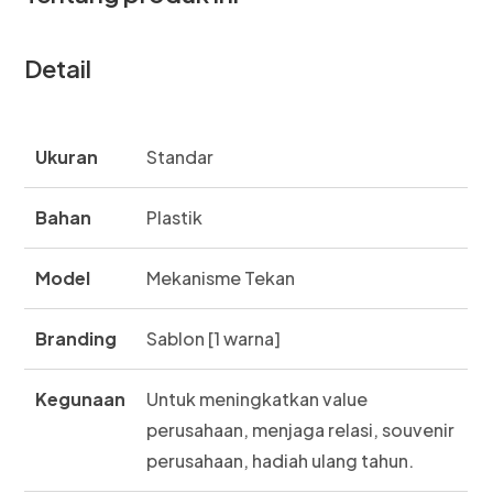
Detail
Ukuran
Standar
Bahan
Plastik
Model
Mekanisme Tekan
Branding
Sablon [1 warna]
Kegunaan
Untuk meningkatkan value
perusahaan, menjaga relasi, souvenir
perusahaan, hadiah ulang tahun.