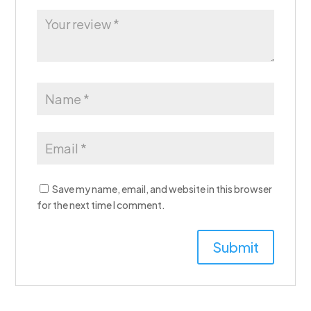
Save my name, email, and website in this browser
for the next time I comment.