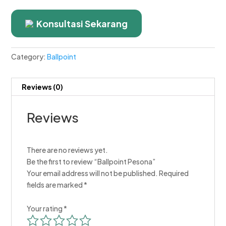
Konsultasi Sekarang
Category:
Ballpoint
Reviews (0)
Reviews
There are no reviews yet.
Be the first to review “Ballpoint Pesona”
Your email address will not be published.
Required
fields are marked
*
Your rating
*