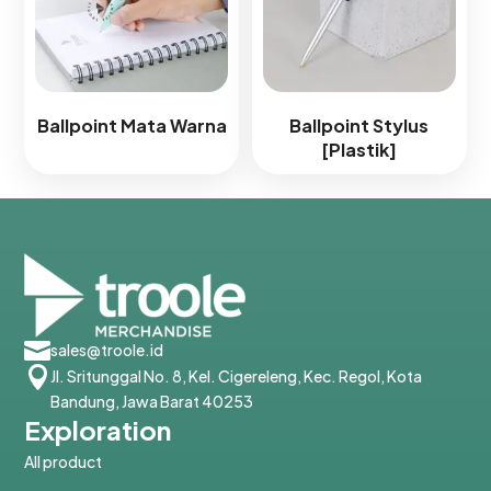
Ballpoint Mata Warna
Ballpoint Stylus
[Plastik]

sales@troole.id

Jl. Sritunggal No. 8, Kel. Cigereleng, Kec. Regol, Kota
Bandung, Jawa Barat 40253
Exploration
All product