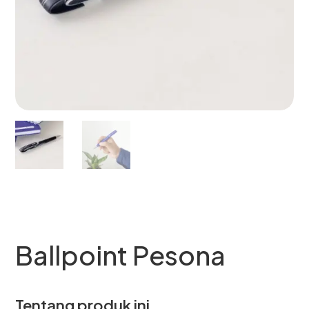
Ballpoint Pesona
Tentang produk ini