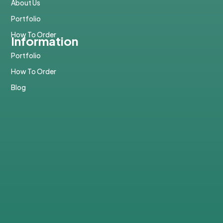
About Us
Portfolio
How To Order
Information
Portfolio
How To Order
Blog