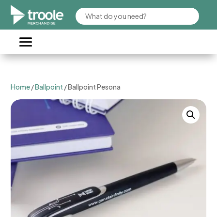
Home
/
Ballpoint
/ Ballpoint Pesona