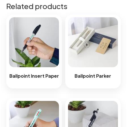
Related products
Ballpoint Insert Paper
Ballpoint Parker