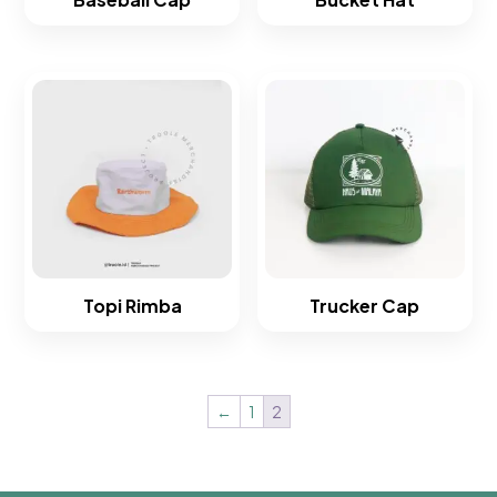
Topi Rimba
Trucker Cap
←
1
2