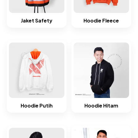
Jaket Safety
Hoodie Fleece​
Hoodie Putih
Hoodie Hitam