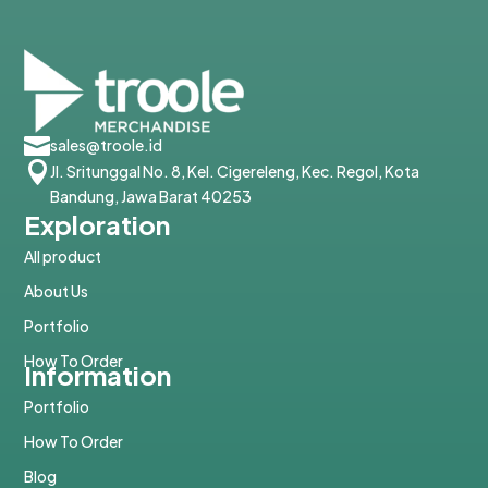

sales@troole.id

Jl. Sritunggal No. 8, Kel. Cigereleng, Kec. Regol, Kota
Bandung, Jawa Barat 40253
Exploration
All product
About Us
Portfolio
How To Order
Information
Portfolio
How To Order
Blog