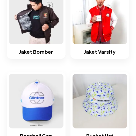
Jaket Bomber
Jaket Varsity
Baseball Cap
Bucket Hat