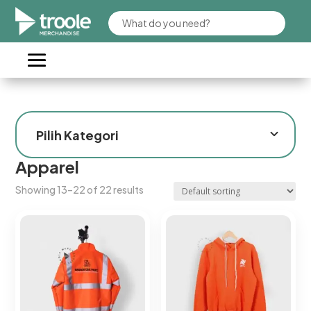
Apparel
Showing 13–22 of 22 results